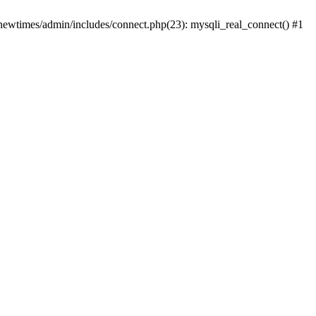
newtimes/admin/includes/connect.php(23): mysqli_real_connect() #1