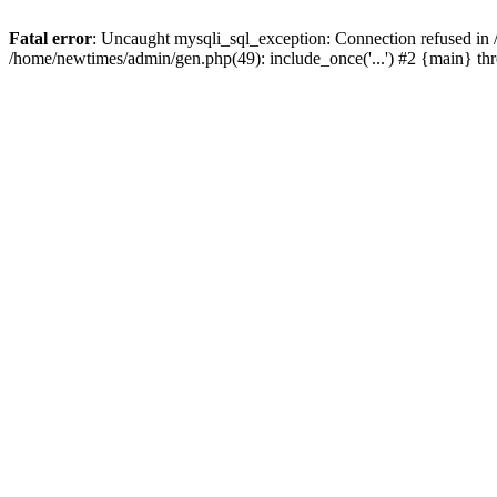
Fatal error
: Uncaught mysqli_sql_exception: Connection refused in
/home/newtimes/admin/gen.php(49): include_once('...') #2 {main} t