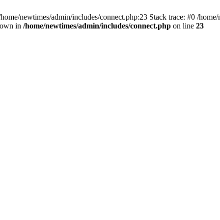
 /home/newtimes/admin/includes/connect.php:23 Stack trace: #0 /home/
hrown in
/home/newtimes/admin/includes/connect.php
on line
23