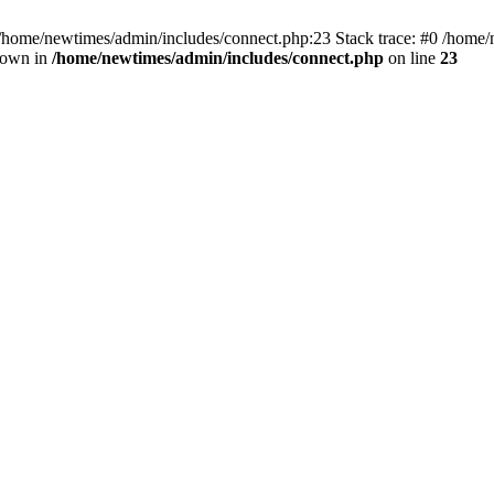
 /home/newtimes/admin/includes/connect.php:23 Stack trace: #0 /home/
hrown in
/home/newtimes/admin/includes/connect.php
on line
23