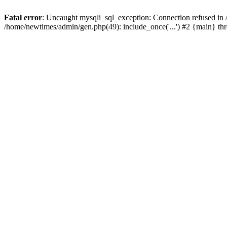
Fatal error
: Uncaught mysqli_sql_exception: Connection refused in
/home/newtimes/admin/gen.php(49): include_once('...') #2 {main} t