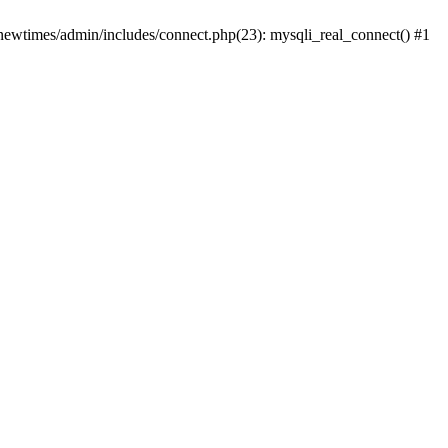
newtimes/admin/includes/connect.php(23): mysqli_real_connect() #1