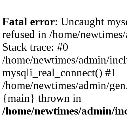
Fatal error
: Uncaught mys
refused in /home/newtimes/
Stack trace: #0
/home/newtimes/admin/incl
mysqli_real_connect() #1
/home/newtimes/admin/gen.p
{main} thrown in
/home/newtimes/admin/inc