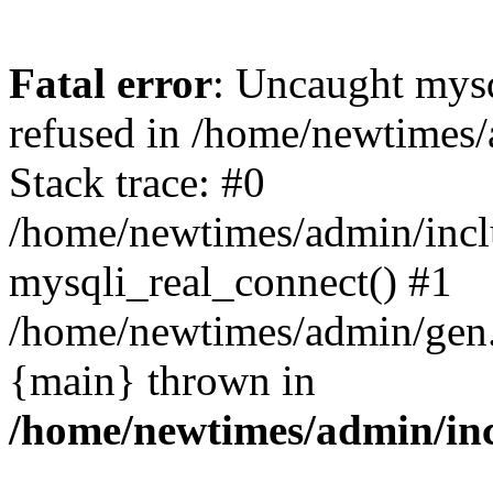
Fatal error
: Uncaught mys
refused in /home/newtimes/
Stack trace: #0
/home/newtimes/admin/incl
mysqli_real_connect() #1
/home/newtimes/admin/gen.p
{main} thrown in
/home/newtimes/admin/inc