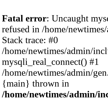
Fatal error
: Uncaught mys
refused in /home/newtimes/
Stack trace: #0
/home/newtimes/admin/incl
mysqli_real_connect() #1
/home/newtimes/admin/gen.p
{main} thrown in
/home/newtimes/admin/inc