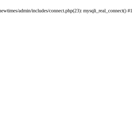
newtimes/admin/includes/connect.php(23): mysqli_real_connect() #1