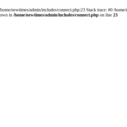
 /home/newtimes/admin/includes/connect.php:23 Stack trace: #0 /home/
hrown in
/home/newtimes/admin/includes/connect.php
on line
23