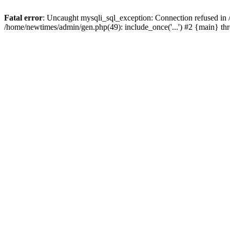
Fatal error
: Uncaught mysqli_sql_exception: Connection refused in
/home/newtimes/admin/gen.php(49): include_once('...') #2 {main} t