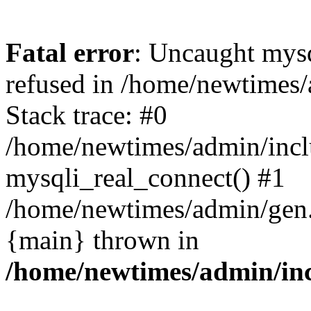
Fatal error
: Uncaught mys
refused in /home/newtimes/
Stack trace: #0
/home/newtimes/admin/incl
mysqli_real_connect() #1
/home/newtimes/admin/gen.p
{main} thrown in
/home/newtimes/admin/inc