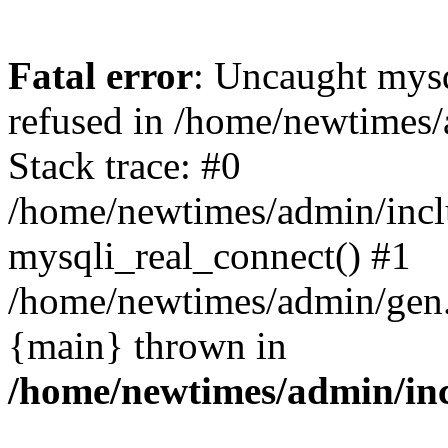
Fatal error
: Uncaught mys
refused in /home/newtimes/
Stack trace: #0
/home/newtimes/admin/incl
mysqli_real_connect() #1
/home/newtimes/admin/gen.p
{main} thrown in
/home/newtimes/admin/inc