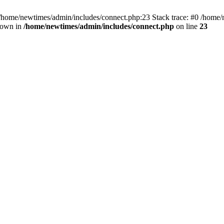
 /home/newtimes/admin/includes/connect.php:23 Stack trace: #0 /home/
hrown in
/home/newtimes/admin/includes/connect.php
on line
23