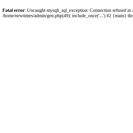
Fatal error
: Uncaught mysqli_sql_exception: Connection refused in
/home/newtimes/admin/gen.php(49): include_once('...') #2 {main} t