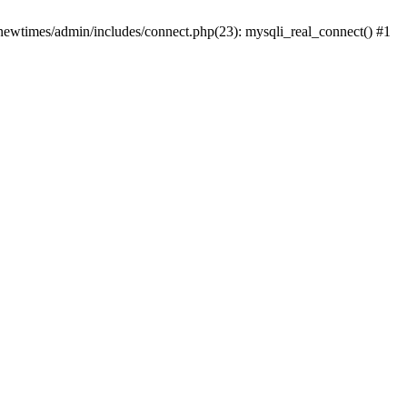
newtimes/admin/includes/connect.php(23): mysqli_real_connect() #1