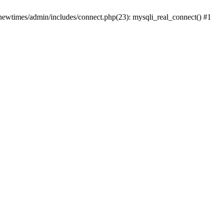
newtimes/admin/includes/connect.php(23): mysqli_real_connect() #1