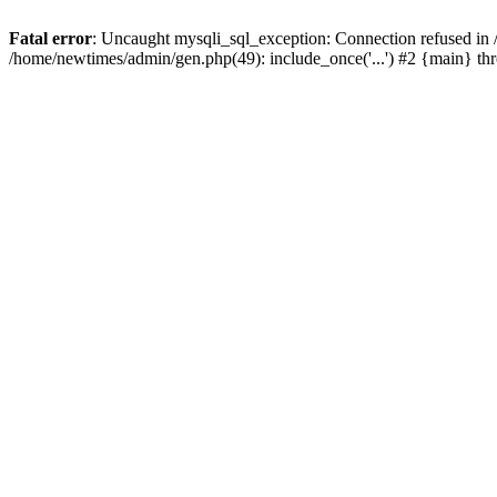
Fatal error
: Uncaught mysqli_sql_exception: Connection refused in
/home/newtimes/admin/gen.php(49): include_once('...') #2 {main} t