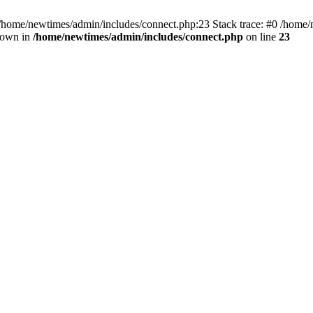
 /home/newtimes/admin/includes/connect.php:23 Stack trace: #0 /home/
hrown in
/home/newtimes/admin/includes/connect.php
on line
23