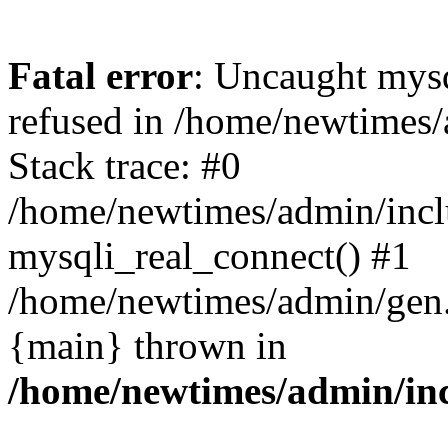
Fatal error
: Uncaught mys
refused in /home/newtimes/
Stack trace: #0
/home/newtimes/admin/incl
mysqli_real_connect() #1
/home/newtimes/admin/gen.p
{main} thrown in
/home/newtimes/admin/inc