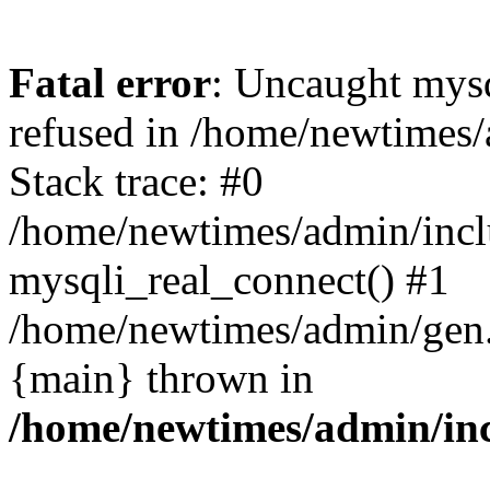
Fatal error
: Uncaught mys
refused in /home/newtimes/
Stack trace: #0
/home/newtimes/admin/incl
mysqli_real_connect() #1
/home/newtimes/admin/gen.p
{main} thrown in
/home/newtimes/admin/inc