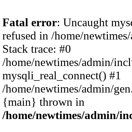
Fatal error
: Uncaught mys
refused in /home/newtimes/
Stack trace: #0
/home/newtimes/admin/incl
mysqli_real_connect() #1
/home/newtimes/admin/gen.p
{main} thrown in
/home/newtimes/admin/inc