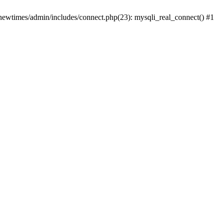
newtimes/admin/includes/connect.php(23): mysqli_real_connect() #1