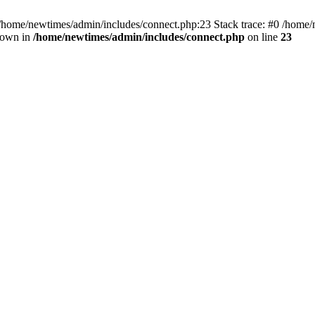
 /home/newtimes/admin/includes/connect.php:23 Stack trace: #0 /home/
hrown in
/home/newtimes/admin/includes/connect.php
on line
23