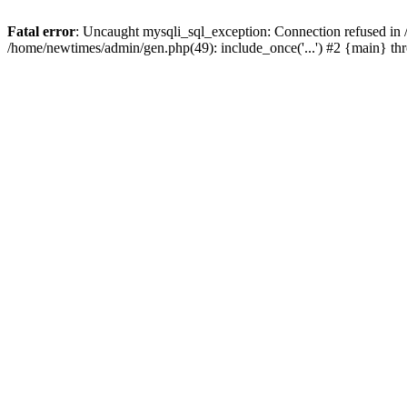
Fatal error
: Uncaught mysqli_sql_exception: Connection refused in
/home/newtimes/admin/gen.php(49): include_once('...') #2 {main} t