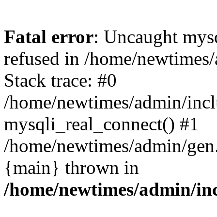
Fatal error
: Uncaught mys
refused in /home/newtimes/
Stack trace: #0
/home/newtimes/admin/incl
mysqli_real_connect() #1
/home/newtimes/admin/gen.p
{main} thrown in
/home/newtimes/admin/inc