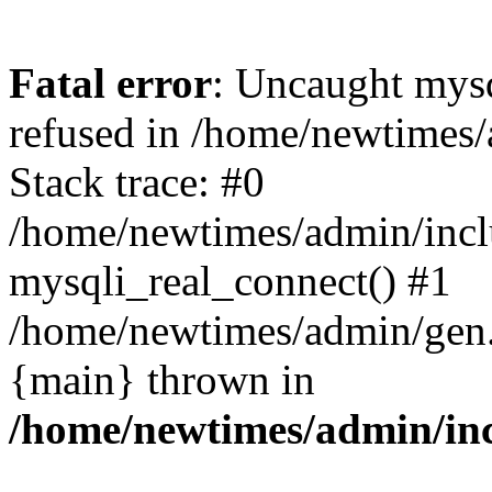
Fatal error
: Uncaught mys
refused in /home/newtimes/
Stack trace: #0
/home/newtimes/admin/incl
mysqli_real_connect() #1
/home/newtimes/admin/gen.p
{main} thrown in
/home/newtimes/admin/inc