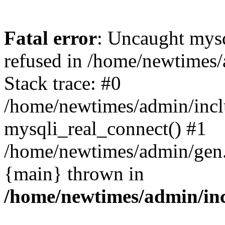
Fatal error
: Uncaught mys
refused in /home/newtimes/
Stack trace: #0
/home/newtimes/admin/incl
mysqli_real_connect() #1
/home/newtimes/admin/gen.p
{main} thrown in
/home/newtimes/admin/inc