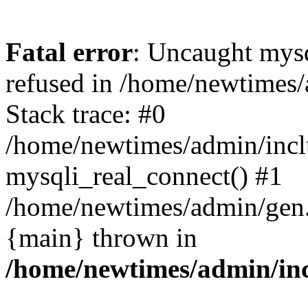
Fatal error
: Uncaught mys
refused in /home/newtimes/
Stack trace: #0
/home/newtimes/admin/incl
mysqli_real_connect() #1
/home/newtimes/admin/gen.p
{main} thrown in
/home/newtimes/admin/inc