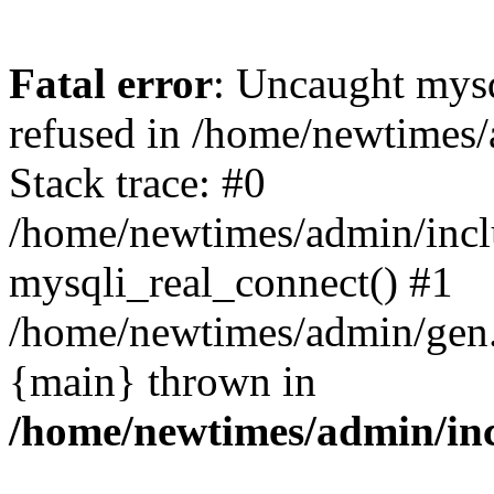
Fatal error
: Uncaught mys
refused in /home/newtimes/
Stack trace: #0
/home/newtimes/admin/incl
mysqli_real_connect() #1
/home/newtimes/admin/gen.p
{main} thrown in
/home/newtimes/admin/inc