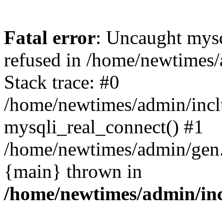
Fatal error
: Uncaught mys
refused in /home/newtimes/
Stack trace: #0
/home/newtimes/admin/incl
mysqli_real_connect() #1
/home/newtimes/admin/gen.p
{main} thrown in
/home/newtimes/admin/inc