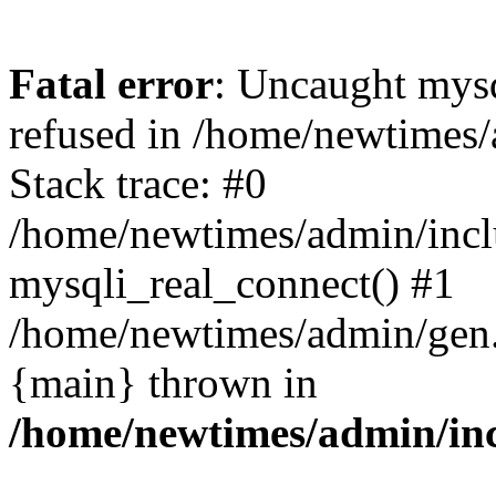
Fatal error
: Uncaught mys
refused in /home/newtimes/
Stack trace: #0
/home/newtimes/admin/incl
mysqli_real_connect() #1
/home/newtimes/admin/gen.p
{main} thrown in
/home/newtimes/admin/inc