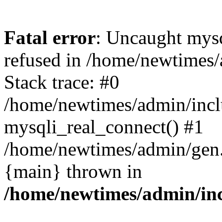
Fatal error
: Uncaught mys
refused in /home/newtimes/
Stack trace: #0
/home/newtimes/admin/incl
mysqli_real_connect() #1
/home/newtimes/admin/gen.p
{main} thrown in
/home/newtimes/admin/inc