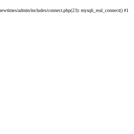
newtimes/admin/includes/connect.php(23): mysqli_real_connect() #1