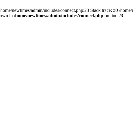
 /home/newtimes/admin/includes/connect.php:23 Stack trace: #0 /home/
hrown in
/home/newtimes/admin/includes/connect.php
on line
23