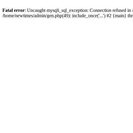
Fatal error
: Uncaught mysqli_sql_exception: Connection refused in
/home/newtimes/admin/gen.php(49): include_once('...') #2 {main} t