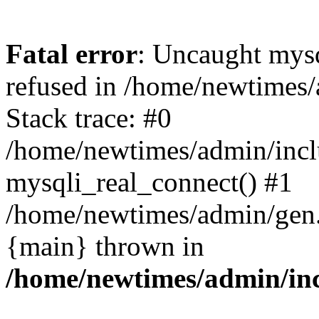
Fatal error
: Uncaught mys
refused in /home/newtimes/
Stack trace: #0
/home/newtimes/admin/incl
mysqli_real_connect() #1
/home/newtimes/admin/gen.p
{main} thrown in
/home/newtimes/admin/inc