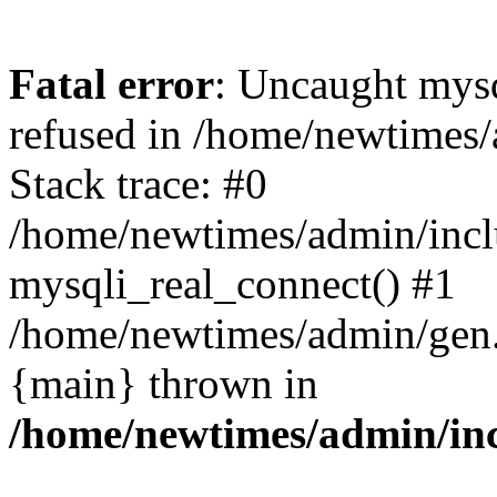
Fatal error
: Uncaught mys
refused in /home/newtimes/
Stack trace: #0
/home/newtimes/admin/incl
mysqli_real_connect() #1
/home/newtimes/admin/gen.p
{main} thrown in
/home/newtimes/admin/inc