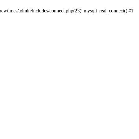
newtimes/admin/includes/connect.php(23): mysqli_real_connect() #1