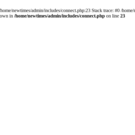
 /home/newtimes/admin/includes/connect.php:23 Stack trace: #0 /home/
hrown in
/home/newtimes/admin/includes/connect.php
on line
23