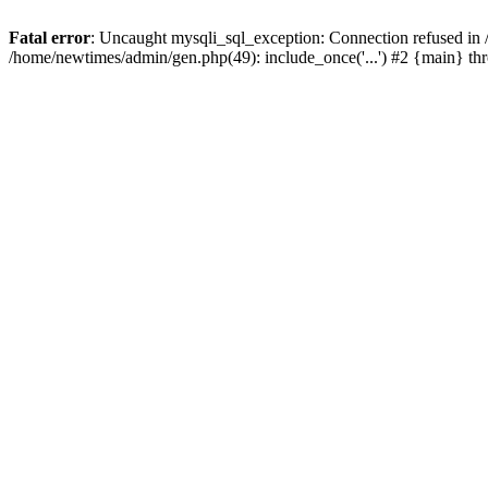
Fatal error
: Uncaught mysqli_sql_exception: Connection refused in
/home/newtimes/admin/gen.php(49): include_once('...') #2 {main} t