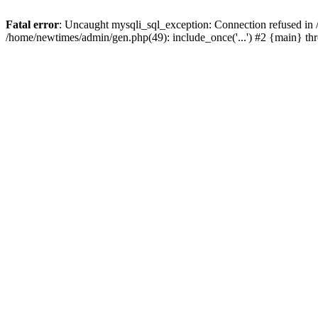
Fatal error
: Uncaught mysqli_sql_exception: Connection refused in
/home/newtimes/admin/gen.php(49): include_once('...') #2 {main} t