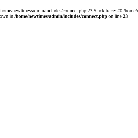
 /home/newtimes/admin/includes/connect.php:23 Stack trace: #0 /home/
hrown in
/home/newtimes/admin/includes/connect.php
on line
23