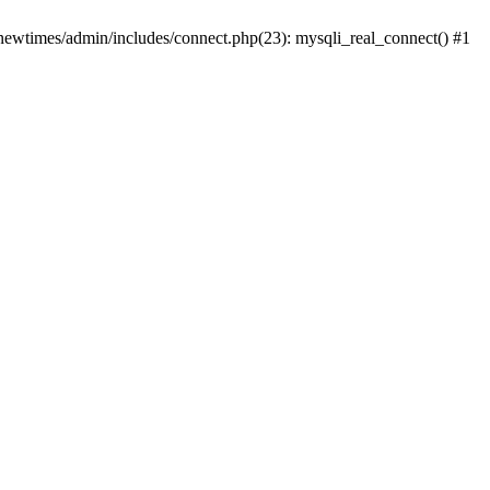
newtimes/admin/includes/connect.php(23): mysqli_real_connect() #1