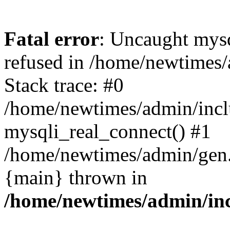
Fatal error
: Uncaught mys
refused in /home/newtimes/
Stack trace: #0
/home/newtimes/admin/incl
mysqli_real_connect() #1
/home/newtimes/admin/gen.p
{main} thrown in
/home/newtimes/admin/inc