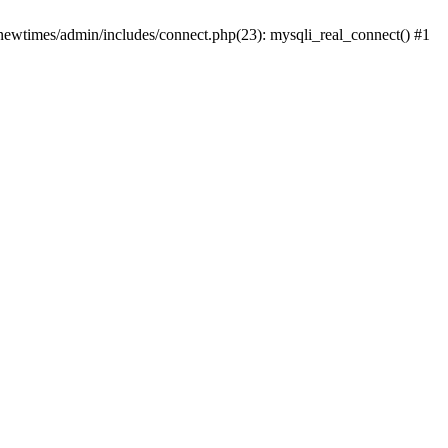
newtimes/admin/includes/connect.php(23): mysqli_real_connect() #1