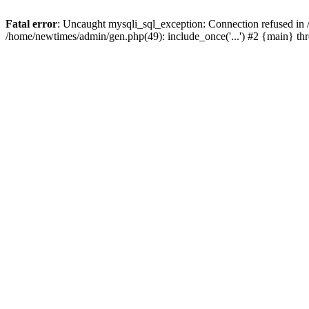
Fatal error
: Uncaught mysqli_sql_exception: Connection refused in
/home/newtimes/admin/gen.php(49): include_once('...') #2 {main} t