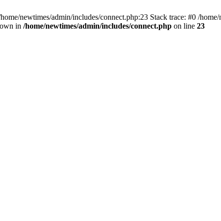
 /home/newtimes/admin/includes/connect.php:23 Stack trace: #0 /home/
hrown in
/home/newtimes/admin/includes/connect.php
on line
23