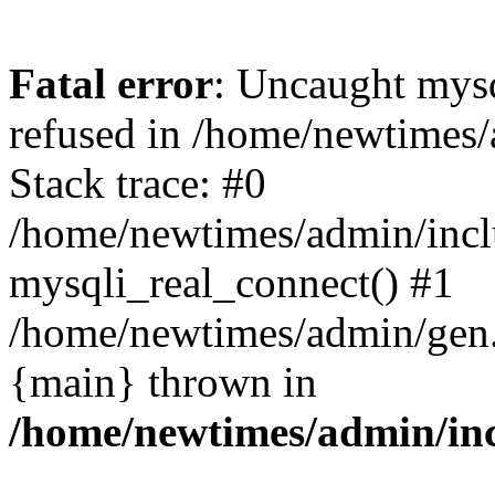
Fatal error
: Uncaught mys
refused in /home/newtimes/
Stack trace: #0
/home/newtimes/admin/incl
mysqli_real_connect() #1
/home/newtimes/admin/gen.p
{main} thrown in
/home/newtimes/admin/inc