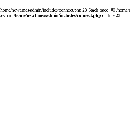
 /home/newtimes/admin/includes/connect.php:23 Stack trace: #0 /home/
hrown in
/home/newtimes/admin/includes/connect.php
on line
23