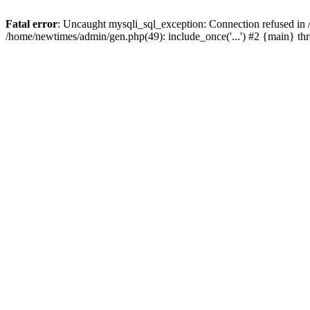
Fatal error
: Uncaught mysqli_sql_exception: Connection refused in
/home/newtimes/admin/gen.php(49): include_once('...') #2 {main} t