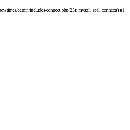
newtimes/admin/includes/connect.php(23): mysqli_real_connect() #1