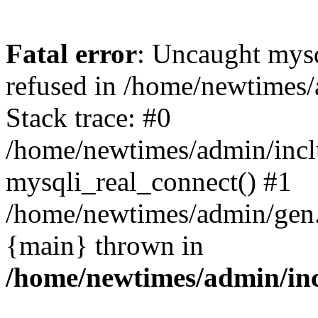
Fatal error
: Uncaught mys
refused in /home/newtimes/
Stack trace: #0
/home/newtimes/admin/incl
mysqli_real_connect() #1
/home/newtimes/admin/gen.p
{main} thrown in
/home/newtimes/admin/inc