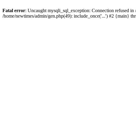
Fatal error
: Uncaught mysqli_sql_exception: Connection refused in
/home/newtimes/admin/gen.php(49): include_once('...') #2 {main} t