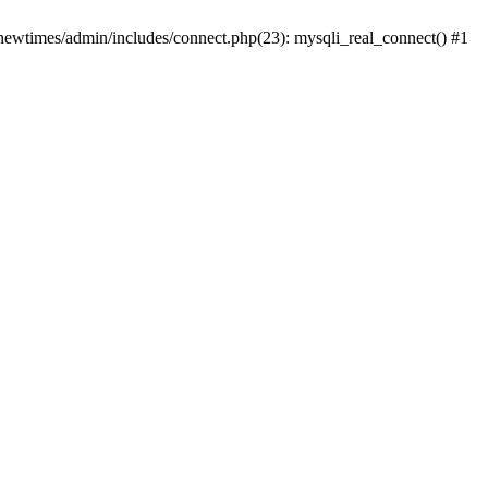
newtimes/admin/includes/connect.php(23): mysqli_real_connect() #1