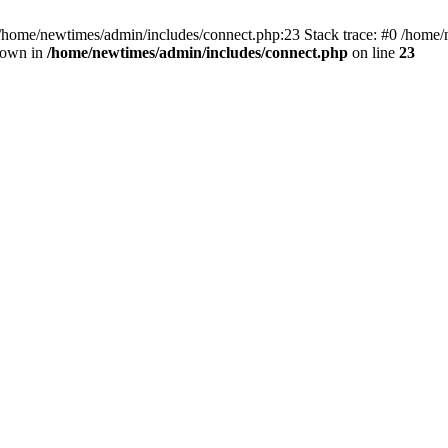
 /home/newtimes/admin/includes/connect.php:23 Stack trace: #0 /home/
hrown in
/home/newtimes/admin/includes/connect.php
on line
23