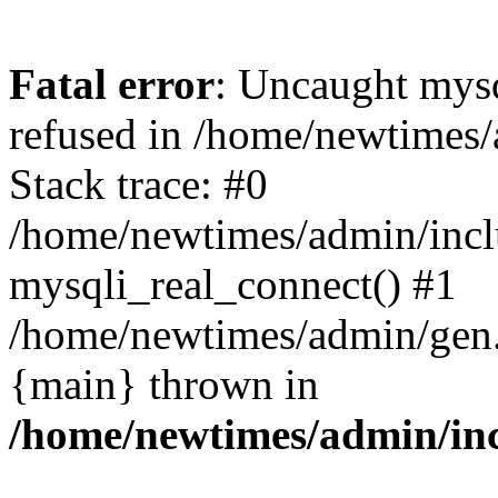
Fatal error
: Uncaught mys
refused in /home/newtimes/
Stack trace: #0
/home/newtimes/admin/incl
mysqli_real_connect() #1
/home/newtimes/admin/gen.p
{main} thrown in
/home/newtimes/admin/inc