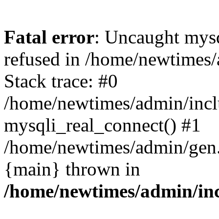
Fatal error
: Uncaught mys
refused in /home/newtimes/
Stack trace: #0
/home/newtimes/admin/incl
mysqli_real_connect() #1
/home/newtimes/admin/gen.p
{main} thrown in
/home/newtimes/admin/inc