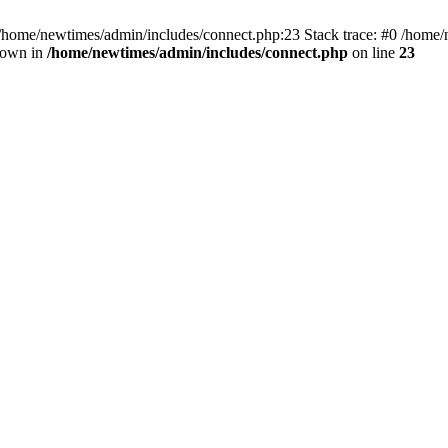
 /home/newtimes/admin/includes/connect.php:23 Stack trace: #0 /home/
hrown in
/home/newtimes/admin/includes/connect.php
on line
23