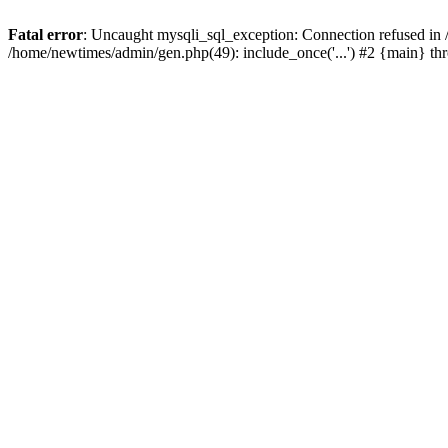
Fatal error
: Uncaught mysqli_sql_exception: Connection refused in
/home/newtimes/admin/gen.php(49): include_once('...') #2 {main} t