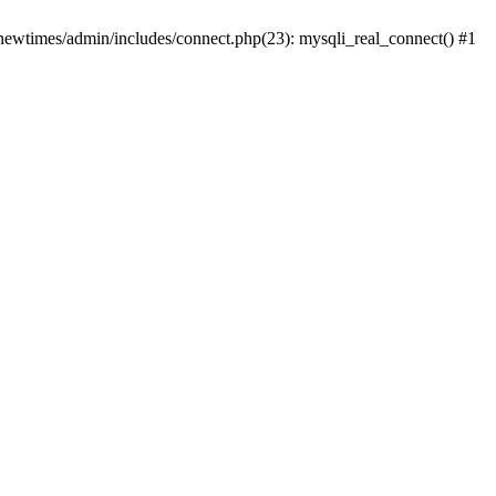
newtimes/admin/includes/connect.php(23): mysqli_real_connect() #1