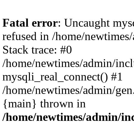
Fatal error
: Uncaught mys
refused in /home/newtimes/
Stack trace: #0
/home/newtimes/admin/incl
mysqli_real_connect() #1
/home/newtimes/admin/gen.p
{main} thrown in
/home/newtimes/admin/inc