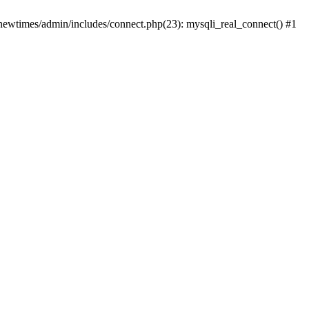
newtimes/admin/includes/connect.php(23): mysqli_real_connect() #1