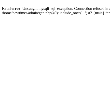
Fatal error
: Uncaught mysqli_sql_exception: Connection refused in
/home/newtimes/admin/gen.php(49): include_once('...') #2 {main} t