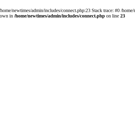
 /home/newtimes/admin/includes/connect.php:23 Stack trace: #0 /home/
hrown in
/home/newtimes/admin/includes/connect.php
on line
23