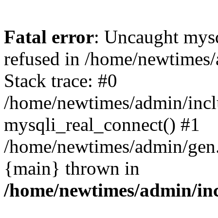
Fatal error
: Uncaught mys
refused in /home/newtimes/
Stack trace: #0
/home/newtimes/admin/incl
mysqli_real_connect() #1
/home/newtimes/admin/gen.p
{main} thrown in
/home/newtimes/admin/inc