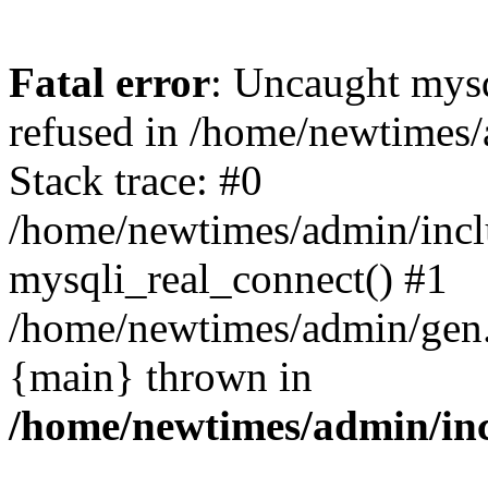
Fatal error
: Uncaught mys
refused in /home/newtimes/
Stack trace: #0
/home/newtimes/admin/incl
mysqli_real_connect() #1
/home/newtimes/admin/gen.p
{main} thrown in
/home/newtimes/admin/inc