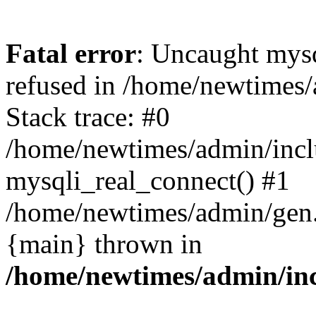
Fatal error
: Uncaught mys
refused in /home/newtimes/
Stack trace: #0
/home/newtimes/admin/incl
mysqli_real_connect() #1
/home/newtimes/admin/gen.p
{main} thrown in
/home/newtimes/admin/inc