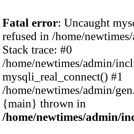
Fatal error
: Uncaught mys
refused in /home/newtimes/
Stack trace: #0
/home/newtimes/admin/incl
mysqli_real_connect() #1
/home/newtimes/admin/gen.p
{main} thrown in
/home/newtimes/admin/inc