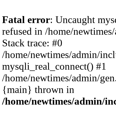
Fatal error
: Uncaught mys
refused in /home/newtimes/
Stack trace: #0
/home/newtimes/admin/incl
mysqli_real_connect() #1
/home/newtimes/admin/gen.p
{main} thrown in
/home/newtimes/admin/inc