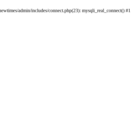
newtimes/admin/includes/connect.php(23): mysqli_real_connect() #1