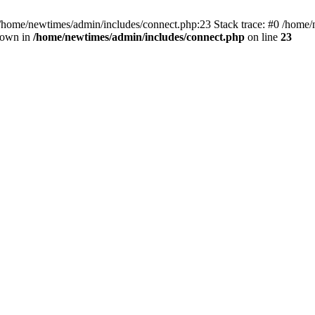
 /home/newtimes/admin/includes/connect.php:23 Stack trace: #0 /home/
hrown in
/home/newtimes/admin/includes/connect.php
on line
23