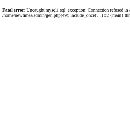
Fatal error
: Uncaught mysqli_sql_exception: Connection refused in
/home/newtimes/admin/gen.php(49): include_once('...') #2 {main} t