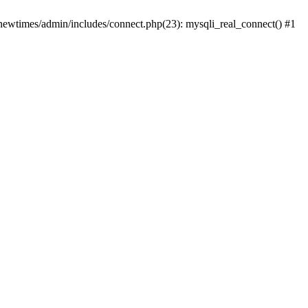
newtimes/admin/includes/connect.php(23): mysqli_real_connect() #1