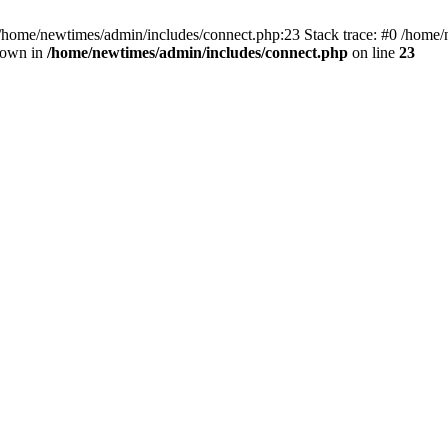
 /home/newtimes/admin/includes/connect.php:23 Stack trace: #0 /home/
hrown in
/home/newtimes/admin/includes/connect.php
on line
23