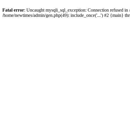
Fatal error
: Uncaught mysqli_sql_exception: Connection refused in
/home/newtimes/admin/gen.php(49): include_once('...') #2 {main} t