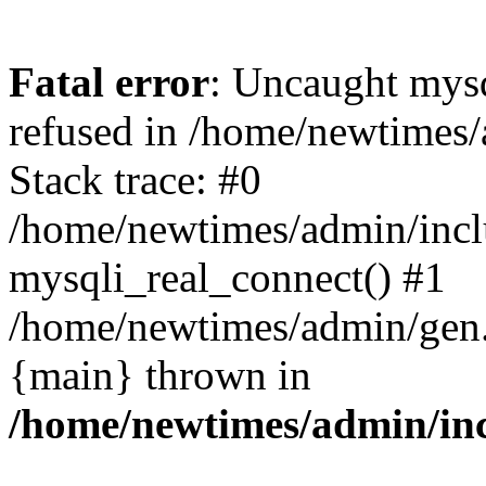
Fatal error
: Uncaught mys
refused in /home/newtimes/
Stack trace: #0
/home/newtimes/admin/incl
mysqli_real_connect() #1
/home/newtimes/admin/gen.p
{main} thrown in
/home/newtimes/admin/inc