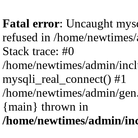
Fatal error
: Uncaught mys
refused in /home/newtimes/
Stack trace: #0
/home/newtimes/admin/incl
mysqli_real_connect() #1
/home/newtimes/admin/gen.p
{main} thrown in
/home/newtimes/admin/inc