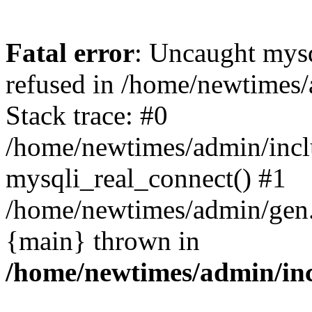
Fatal error
: Uncaught mys
refused in /home/newtimes/
Stack trace: #0
/home/newtimes/admin/incl
mysqli_real_connect() #1
/home/newtimes/admin/gen.p
{main} thrown in
/home/newtimes/admin/inc