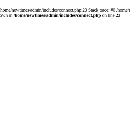
 /home/newtimes/admin/includes/connect.php:23 Stack trace: #0 /home/
hrown in
/home/newtimes/admin/includes/connect.php
on line
23