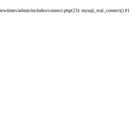
newtimes/admin/includes/connect.php(23): mysqli_real_connect() #1