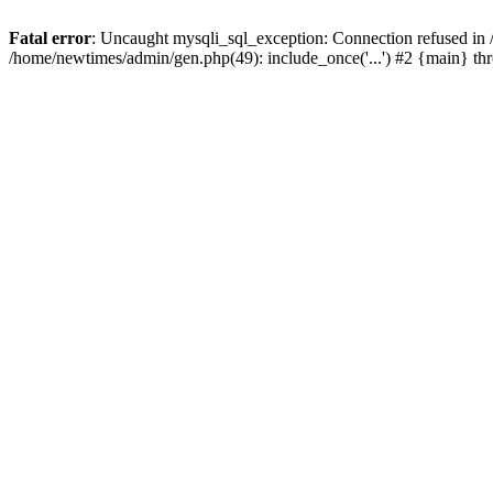
Fatal error
: Uncaught mysqli_sql_exception: Connection refused in
/home/newtimes/admin/gen.php(49): include_once('...') #2 {main} t