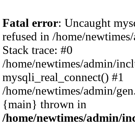
Fatal error
: Uncaught mys
refused in /home/newtimes/
Stack trace: #0
/home/newtimes/admin/incl
mysqli_real_connect() #1
/home/newtimes/admin/gen.p
{main} thrown in
/home/newtimes/admin/inc